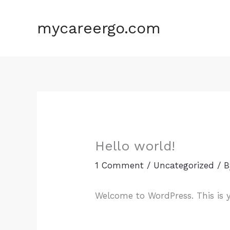
Skip
to
mycareergo.com
content
Hello world!
1 Comment
/
Uncategorized
/ 
Welcome to WordPress. This is you