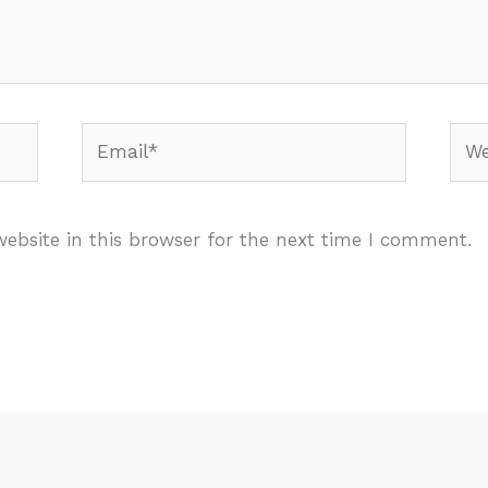
Email*
Webs
ebsite in this browser for the next time I comment.