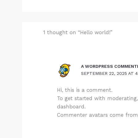
1 thought on “Hello world!”
A WORDPRESS COMMENT
SEPTEMBER 22, 2025 AT 4
Hi, this is a comment.
To get started with moderating
dashboard.
Commenter avatars come fro