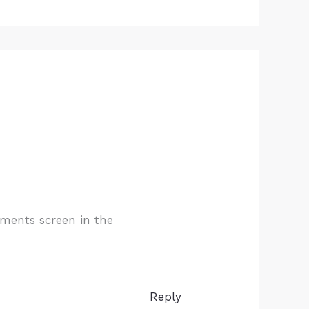
mments screen in the
Reply