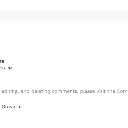
ER
:10 PM
, editing, and deleting comments, please visit the Co
m
Gravatar
.