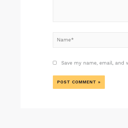
Name*
Save my name, email, and w