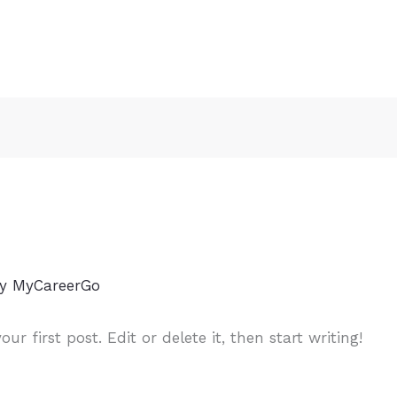
By
MyCareerGo
r first post. Edit or delete it, then start writing!