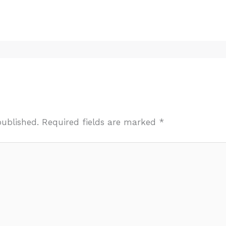
published.
Required fields are marked
*