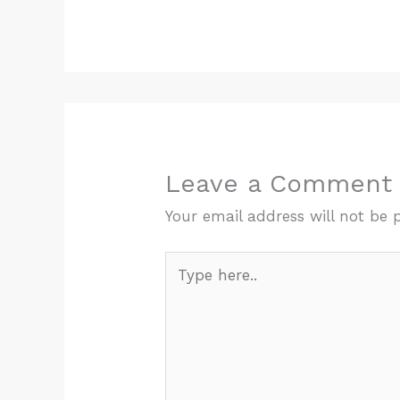
Leave a Comment
Your email address will not be 
Type
here..